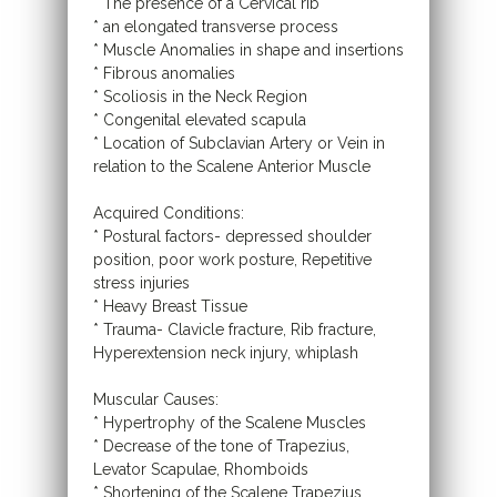
* The presence of a Cervical rib
* an elongated transverse process
* Muscle Anomalies in shape and insertions
* Fibrous anomalies
* Scoliosis in the Neck Region
* Congenital elevated scapula
* Location of Subclavian Artery or Vein in
relation to the Scalene Anterior Muscle
Acquired Conditions:
* Postural factors- depressed shoulder
position, poor work posture, Repetitive
stress injuries
* Heavy Breast Tissue
* Trauma- Clavicle fracture, Rib fracture,
Hyperextension neck injury, whiplash
Muscular Causes:
* Hypertrophy of the Scalene Muscles
* Decrease of the tone of Trapezius,
Levator Scapulae, Rhomboids
* Shortening of the Scalene Trapezius,