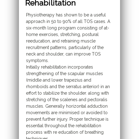
Rehabilitation
Physiotherapy has shown to be a useful
approach in 50 to 90% of all TOS cases. A
six-month long program consisting of at-
home exercises, stretching, postural
reeducation, and retraining muscle
recruitment patterns, particularly of the
neck and shoulder, can improve TOS
symptoms.
Initially rehabilitation incorporates
strengthening of the scapular muscles
(middle and lower trapezius and
rhomboids and the serratus anterior) in an
effort to stabilize the shoulder. along with
stretching of the scalenes and pectoralis
muscles. Generally horizontal adduction
movements are minimised or avoided to
prevent further injury. Proper technique is
essential throughout the rehabilitation
process with re education of breathing
techniques,