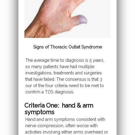
Signs of Thoracic Outlet Syndrome
The average time to diagnosis is 5 years,
so many patients have had multiple
investigations, treatments and surgeries
that have failed. The consensus is that 3
our of the four criteria need to be met to
confirm a TOS diagnosis.
Criteria One: hand & arm
symptoms
Hand and arm symptoms consistent with
nerve compression, often worse with
activities involving either arms overhead or