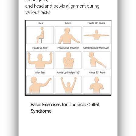
and head and pelvis alignment during
various tasks.
Basic Exercises for Thoracic Outlet
Syndrome