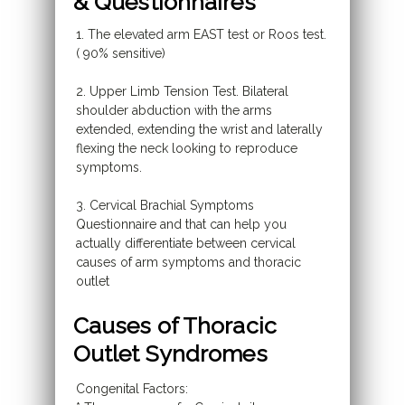
& Questionnaires
1. The elevated arm EAST test or Roos test.
( 90% sensitive)
2. Upper Limb Tension Test. Bilateral
shoulder abduction with the arms
extended, extending the wrist and laterally
flexing the neck looking to reproduce
symptoms.
3. Cervical Brachial Symptoms
Questionnaire and that can help you
actually differentiate between cervical
causes of arm symptoms and thoracic
outlet
Causes of Thoracic
Outlet Syndromes
Congenital Factors: