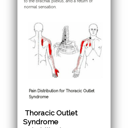
to the brachial plexus, and a return of
normal sensation.
Pain Distribution for Thoracic Outlet
Syndrome
Thoracic Outlet
Syndrome