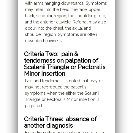
with arms hanging downwards. Symptoms
may refer into the head, the face, upper
back, scapular region, the shoulder girdle,
and the anterior clavicle. Referral may also
occur into the chest, the axilla, and
shoulder region. Symptoms are often
describe heaviness.
Criteria Two: pain &
tenderness on palpation of
Scalenii Triangle or Pectoralis
Minor insertion
Pain and tenderness is noted that may or
may not reproduce the patient's
symptoms when the either the Scalenii
Triangle or Pectoralis Minor insertion is
palpated.
Criteria Three: absence of
another diagnosis
Excluding other potential sources of pain