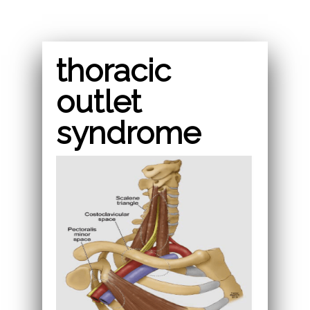
thoracic
outlet
syndrome