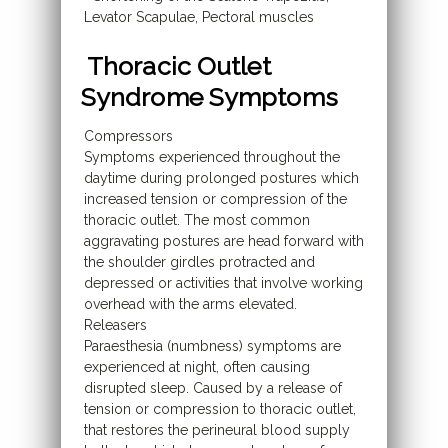
Levator Scapulae, Pectoral muscles
Thoracic Outlet
Syndrome Symptoms
Compressors
Symptoms experienced throughout the
daytime during prolonged postures which
increased tension or compression of the
thoracic outlet. The most common
aggravating postures are head forward with
the shoulder girdles protracted and
depressed or activities that involve working
overhead with the arms elevated.
Releasers
Paraesthesia (numbness) symptoms are
experienced at night, often causing
disrupted sleep. Caused by a release of
tension or compression to thoracic outlet,
that restores the perineural blood supply