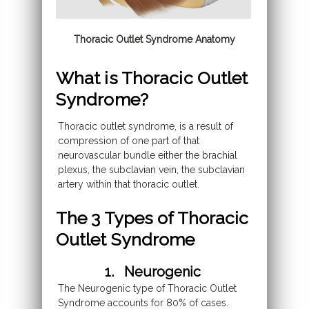
Thoracic Outlet Syndrome Anatomy
What is Thoracic Outlet
Syndrome?
Thoracic outlet syndrome, is a result of
compression of one part of that
neurovascular bundle either the brachial
plexus, the subclavian vein, the subclavian
artery within that thoracic outlet.
The 3 Types of Thoracic
Outlet Syndrome
1. Neurogenic
The Neurogenic type of Thoracic Outlet
Syndrome accounts for 80% of cases.