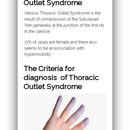
Outlet Syndrome
Venous Thoracic Outlet Syndrome is the
result of compression of the Subclavian
Vein,generally at the junction of the first rib
in the clavicle.
71% of cases are female and there also
seems to be an association with
hypermobility.
The Criteria for
diagnosis of Thoracic
Outlet Syndrome