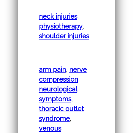
neck injuries
,
physiotherapy
,
shoulder injuries
arm pain
,
nerve
compression
,
neurological
symptoms
,
thoracic outlet
syndrome
,
venous