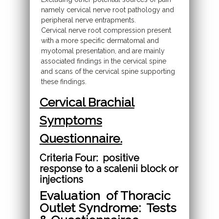
namely cervical nerve root pathology and
peripheral nerve entrapments.
Cervical nerve root compression present
with a more specific dermatomal and
myotomal presentation, and are mainly
associated findings in the cervical spine
and scans of the cervical spine supporting
these findings.
Cervical Brachial
Symptoms
Questionnaire.
Criteria Four: positive
response to a scalenii block or
injections
Evaluation of Thoracic
Outlet Syndrome: Tests