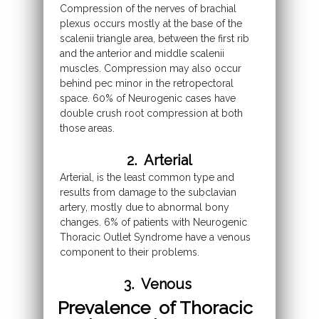
Compression of the nerves of brachial
plexus occurs mostly at the base of the
scalenii triangle area, between the first rib
and the anterior and middle scalenii
muscles. Compression may also occur
behind pec minor in the retropectoral
space. 60% of Neurogenic cases have
double crush root compression at both
those areas.
2. Arterial
Arterial, is the least common type and
results from damage to the subclavian
artery, mostly due to abnormal bony
changes. 6% of patients with Neurogenic
Thoracic Outlet Syndrome have a venous
component to their problems.
3. Venous
Prevalence of Thoracic