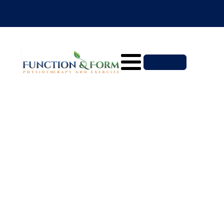
North Sydney Physiotherapy
BOOK NOW