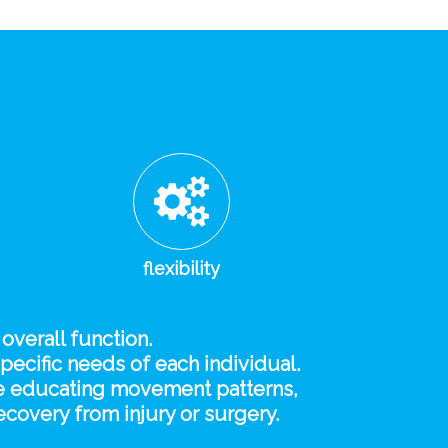
flexibility
 overall function.
specific needs of each individual.
 re educating movement patterns,
covery from injury or surgery.