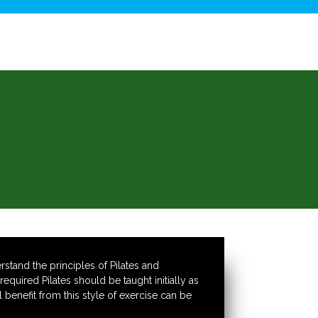
stand the principles of Pilates and
quired Pilates should be taught initially as
benefit from this style of exercise can be
.