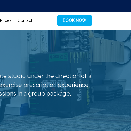
Prices
Contact
BOOK NOW
vate studio under the direction of a
 exercise prescription experience.
ssions in a group package.