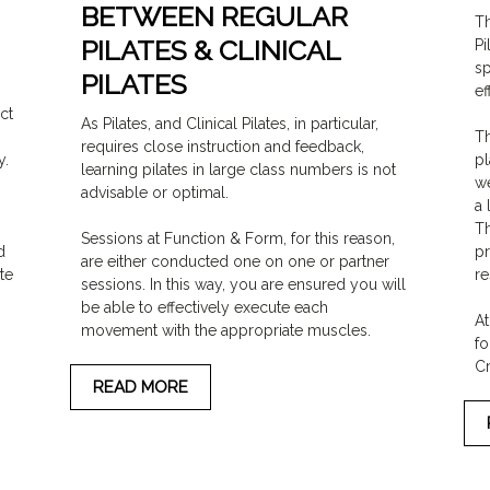
BETWEEN REGULAR
Th
PILATES & CLINICAL
Pi
sp
PILATES
ef
ct
As Pilates, and Clinical Pilates, in particular,
Th
requires close instruction and feedback,
y.
pl
learning pilates in large class numbers is not
we
advisable or optimal.
a 
Th
Sessions at Function & Form, for this reason,
d
pr
are either conducted one on one or partner
te
re
sessions. In this way, you are ensured you will
be able to effectively execute each
At
movement with the appropriate muscles.
fo
Cr
READ MORE