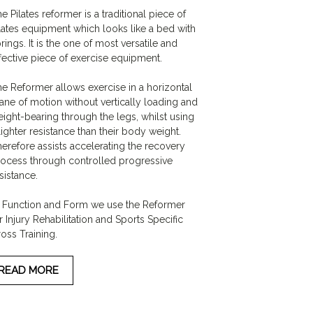
e Pilates reformer is a traditional piece of
lates equipment which looks like a bed with
rings. It is the one of most versatile and
fective piece of exercise equipment.
e Reformer allows exercise in a horizontal
ane of motion without vertically loading and
ight-bearing through the legs, whilst using
lighter resistance than their body weight.
erefore assists accelerating the recovery
ocess through controlled progressive
sistance.
 Function and Form we use the Reformer
r Injury Rehabilitation and Sports Specific
oss Training.
READ MORE