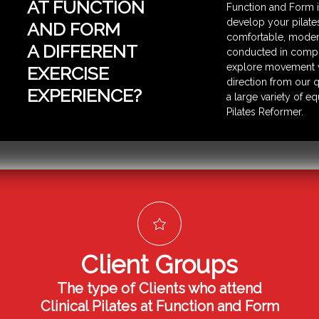
AT FUNCTION
Function and Form i
develop your pilates 
AND FORM
comfortable, modern
A DIFFERENT
conducted in comple
explore movement w
EXERCISE
direction from our q
EXPERIENCE?
a large variety of 
Pilates Reformer.
Client Groups
The type of Clients who attend
Clinical Pilates at Function and Form