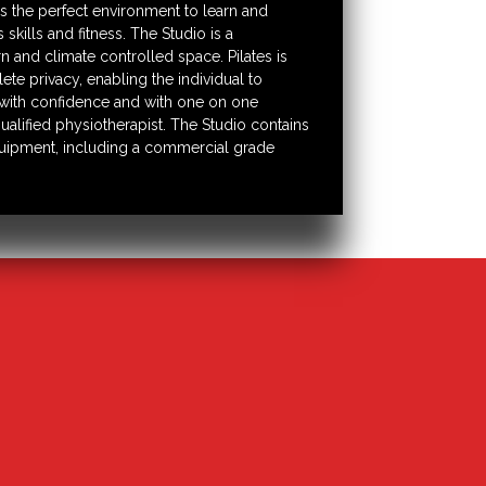
s the perfect environment to learn and
skills and fitness. The Studio is a
 and climate controlled space. Pilates is
te privacy, enabling the individual to
ith confidence and with one on one
ualified physiotherapist. The Studio contains
equipment, including a commercial grade