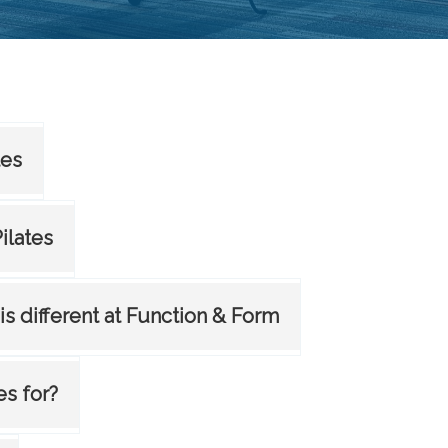
tes
Pilates
 is different at Function & Form
es for?