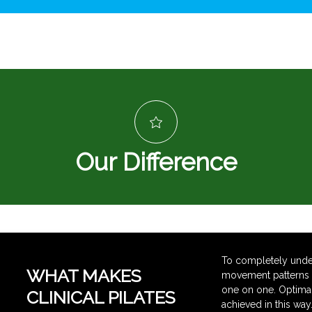
Our Difference
To completely under
WHAT MAKES
movement patterns re
one on one. Optimal 
CLINICAL PILATES
achieved in this way