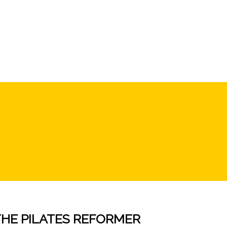
THE PILATES REFORMER