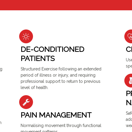
DE-CONDITIONED
C
PATIENTS
Use
spe
ng
Structured Exercise following an extended
period of illness or injury, and requiring
professional support to return to previous
level of health.
P
N
PAIN MANAGEMENT
Saf
add
h
Normalising movement through functional
we
movement patterns.