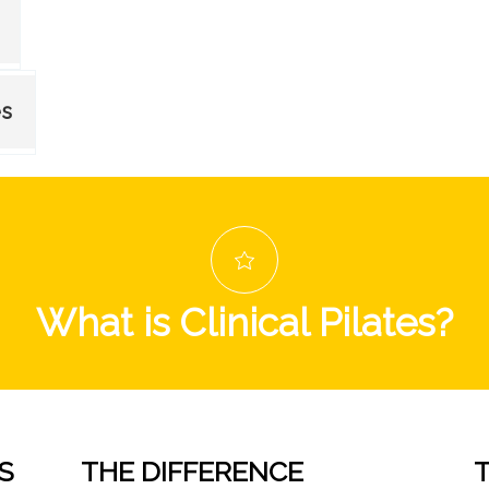
es
What is Clinical Pilates?
S
THE DIFFERENCE