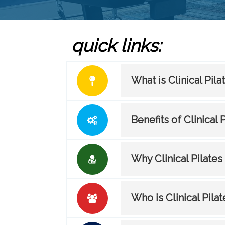
quick links:
What is Clinical Pila
Benefits of Clinical 
Why Clinical Pilates
Who is Clinical Pilat