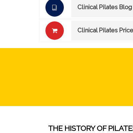
Clinical Pilates Blog
Clinical Pilates Pric
THE HISTORY OF PILATE