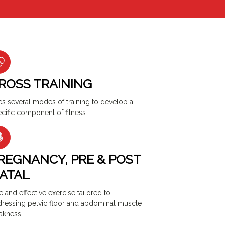
ROSS TRAINING
s several modes of training to develop a
cific component of fitness..
REGNANCY, PRE & POST
ATAL
e and effective exercise tailored to
ressing pelvic floor and abdominal muscle
akness.