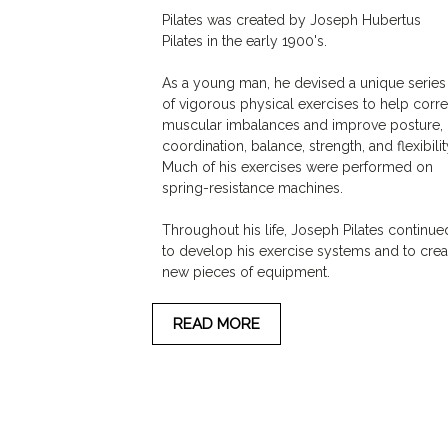
Pilates was created by Joseph Hubertus
Pilates in the early 1900's.
As a young man, he devised a unique series
of vigorous physical exercises to help corre
muscular imbalances and improve posture,
coordination, balance, strength, and flexibilit
Much of his exercises were performed on
spring-resistance machines.
Throughout his life, Joseph Pilates continue
to develop his exercise systems and to crea
new pieces of equipment.
READ MORE