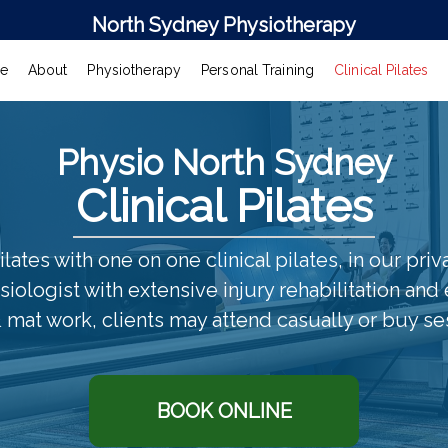
North Sydney Physiotherapy
e
About
Physiotherapy
Personal Training
Clinical Pilates
Physio North Sydney
Clinical Pilates
ilates with one on one clinical pilates, in our pri
iologist with extensive injury rehabilitation and
 mat work, clients may attend casually or buy se
BOOK ONLINE