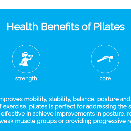
Health Benefits of Pilates
strength
core
improves mobility, stability, balance, posture and
 exercise, pilates is perfect for addressing the 
be effective in achieve improvements in posture,
te weak muscle groups or providing progressive re