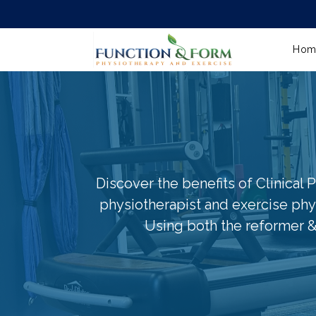
Hom
Discover the benefits of Clinical P
physiotherapist and exercise phys
Using both the reformer &