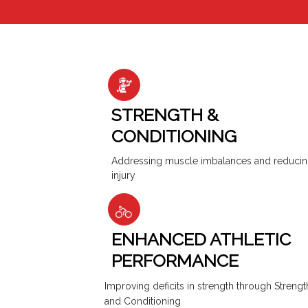
STRENGTH &
CONDITIONING
Addressing muscle imbalances and reduci
injury
ENHANCED ATHLETIC
PERFORMANCE
Improving deficits in strength through Strengt
and Conditioning