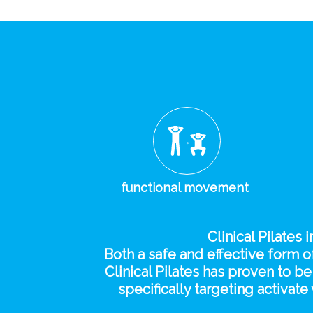
functional movement
Clinical Pilates 
Both a safe and effective form of
Clinical Pilates has proven to 
specifically targeting activa