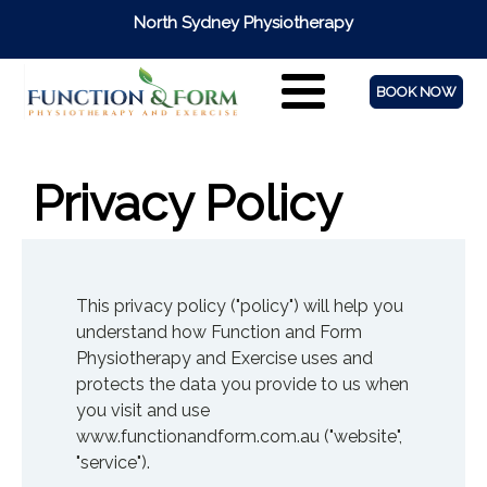
North Sydney Physiotherapy
BOOK NOW
Privacy Policy
This privacy policy ("policy") will help you
understand how Function and Form
Physiotherapy and Exercise uses and
protects the data you provide to us when
you visit and use
www.functionandform.com.au ("website",
"service").