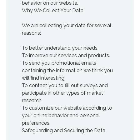
behavior on our website.
Why We Collect Your Data
We are collecting your data for several
reasons:
To better understand your needs.
To improve our services and products.
To send you promotional emails
containing the information we think you
will find interesting.
To contact you to fill out surveys and
participate in other types of market
research.
To customize our website according to
your online behavior and personal
preferences.
Safeguarding and Securing the Data