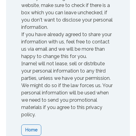
website, make sure to check if there is a
box which you can leave unchecked, if
you don't want to disclose your personal
information.
If you have already agreed to share your
information with us, feel free to contact
us via email and we will be more than
happy to change this for you.
[name] will not lease, sell or distribute
your personal information to any third
parties, unless we have your permission.
We might do so if the law forces us. Your
personal information will be used when
we need to send you promotional
materials if you agree to this privacy
policy.
Home