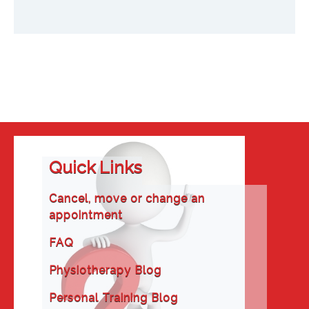
Quick Links
Cancel, move or change an
appointment
FAQ
Physiotherapy Blog
Personal Training Blog