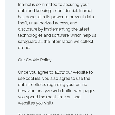
[name] is committed to securing your
data and keeping it confidential. [name]
has done all in its power to prevent data
theft, unauthorized access, and
disclosure by implementing the latest
technologies and software, which help us
safeguard all the information we collect
online.
Our Cookie Policy
Once you agree to allow our website to
use cookies, you also agree to use the
data it collects regarding your online
behavior (analyze web traffic, web pages
you spend the most time on, and
websites you visit).