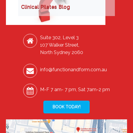
Clinical Pilates Blog
Suite 302, Level 3
107 Walker Street,
North Sydney 2060
info@functionandform.com.au
M-F 7 am- 7 pm, Sat 7am-2 pm
BOOK TODAY!