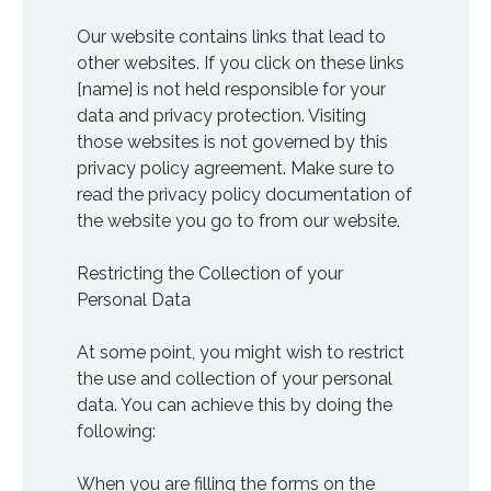
Our website contains links that lead to
other websites. If you click on these links
[name] is not held responsible for your
data and privacy protection. Visiting
those websites is not governed by this
privacy policy agreement. Make sure to
read the privacy policy documentation of
the website you go to from our website.
Restricting the Collection of your
Personal Data
At some point, you might wish to restrict
the use and collection of your personal
data. You can achieve this by doing the
following:
When you are filling the forms on the