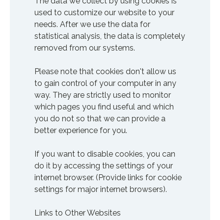
The data we collect by using cookies is
used to customize our website to your
needs. After we use the data for
statistical analysis, the data is completely
removed from our systems.
Please note that cookies don't allow us
to gain control of your computer in any
way. They are strictly used to monitor
which pages you find useful and which
you do not so that we can provide a
better experience for you.
If you want to disable cookies, you can
do it by accessing the settings of your
internet browser. (Provide links for cookie
settings for major internet browsers).
Links to Other Websites