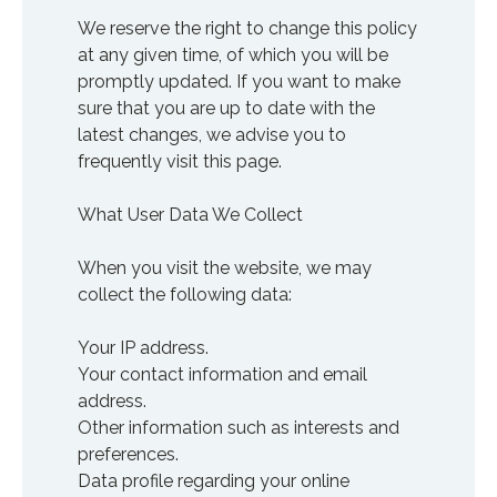
We reserve the right to change this policy
at any given time, of which you will be
promptly updated. If you want to make
sure that you are up to date with the
latest changes, we advise you to
frequently visit this page.
What User Data We Collect
When you visit the website, we may
collect the following data:
Your IP address.
Your contact information and email
address.
Other information such as interests and
preferences.
Data profile regarding your online