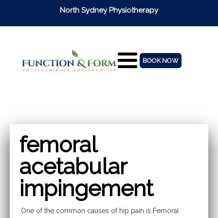
North Sydney Physiotherapy
BOOK NOW
femoral
acetabular
impingement
One of the common causes of hip pain is Femoral