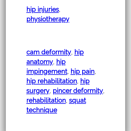
hip injuries
,
physiotherapy
cam deformity
,
hip
anatomy
,
hip
impingement
,
hip pain
,
hip rehabilitation
,
hip
surgery
,
pincer deformity
,
rehabilitation
,
squat
technique