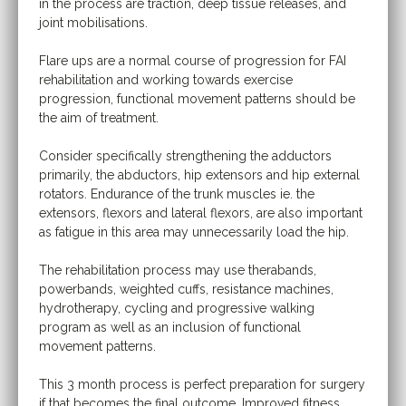
in the process are traction, deep tissue releases, and
joint mobilisations.
Flare ups are a normal course of progression for FAI
rehabilitation and working towards exercise
progression, functional movement patterns should be
the aim of treatment.
Consider specifically strengthening the adductors
primarily, the abductors, hip extensors and hip external
rotators. Endurance of the trunk muscles ie. the
extensors, flexors and lateral flexors, are also important
as fatigue in this area may unnecessarily load the hip.
The rehabilitation process may use therabands,
powerbands, weighted cuffs, resistance machines,
hydrotherapy, cycling and progressive walking
program as well as an inclusion of functional
movement patterns.
This 3 month process is perfect preparation for surgery
if that becomes the final outcome. Improved fitness,