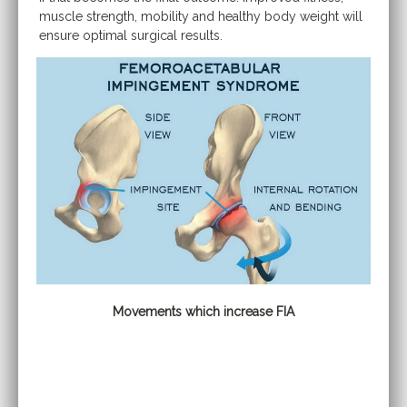
muscle strength, mobility and healthy body weight will
ensure optimal surgical results.
Movements which increase FIA