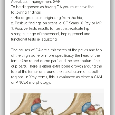
Acetabular Impingement (FAI).
To be diagnosed as having FIA you must have the
following findings:
1. Hip or groin pain originating from the hip,
2. Positive findings on scans ie. CT Scans, X-Ray or MRI
3. Positive Tests results for test that evaluate hip
strength, range of movement, impingement and
functional tests ie. squatting.
The causes of FIA are a mismatch of the pelvis and top
of the thigh bone or more specifically the head of the
femur (the round dome part) and the acetabulum (the
cup part). There is either extra bone growth around the
top of the femur or around the acetabulum or at both
regions. In Xray terms, this is evaluated as either a CAM
or PINCER morphology.