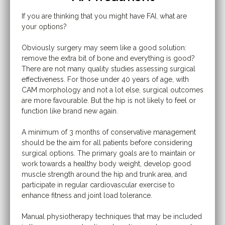
If you are thinking that you might have FAI, what are
your options?
Obviously surgery may seem like a good solution:
remove the extra bit of bone and everything is good?
There are not many quality studies assessing surgical
effectiveness. For those under 40 years of age, with
CAM morphology and not a lot else, surgical outcomes
are more favourable. But the hip is not likely to feel or
function like brand new again.
A minimum of 3 months of conservative management
should be the aim for all patients before considering
surgical options. The primary goals are to maintain or
work towards a healthy body weight, develop good
muscle strength around the hip and trunk area, and
participate in regular cardiovascular exercise to
enhance fitness and joint load tolerance.
Manual physiotherapy techniques that may be included