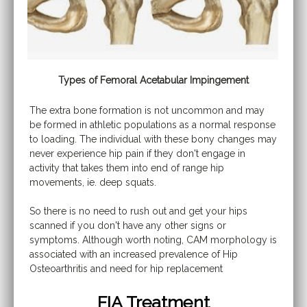
Types of Femoral Acetabular Impingement
The extra bone formation is not uncommon and may
be formed in athletic populations as a normal response
to loading. The individual with these bony changes may
never experience hip pain if they don't engage in
activity that takes them into end of range hip
movements, ie. deep squats.
So there is no need to rush out and get your hips
scanned if you don't have any other signs or
symptoms. Although worth noting, CAM morphology is
associated with an increased prevalence of Hip
Osteoarthritis and need for hip replacement
FIA Treatment