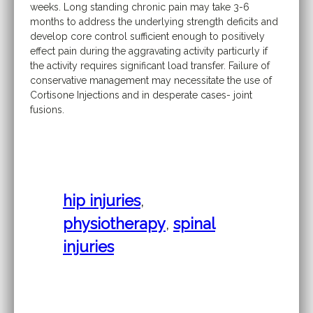
weeks. Long standing chronic pain may take 3-6
months to address the underlying strength deficits and
develop core control sufficient enough to positively
effect pain during the aggravating activity particurly if
the activity requires significant load transfer. Failure of
conservative management may necessitate the use of
Cortisone Injections and in desperate cases- joint
fusions.
hip injuries
,
physiotherapy
,
spinal
injuries