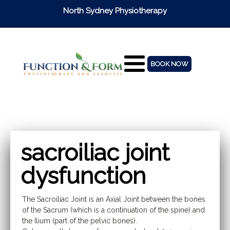
North Sydney Physiotherapy
BOOK NOW
sacroiliac joint
dysfunction
The Sacroiliac Joint is an Axial Joint between the bones
of the Sacrum (which is a continuation of the spine) and
the Ilium (part of the pelvic bones).