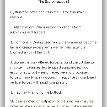
The Sacroilliac Joint
Dysfunction often occurs in the SIJ for four main
reasons:
1. Inflammation- Inflammatory conditions from
autoimmune disorders
2. Hormonal - During pregnancy the ligaments become
lax and create excessive movement and alter the
biomechanics of the joint.
3. Biomechanics- Altered forces around the SIJ due to
muscle imbalances, leg length discrepancies, poor
ergonomics, foot wear or repetitive and prolonged
forces. Injury typically occurs in response to combined
vertical forces with rapid compression.
4. Trauma- A fall onto the buttock.
SIJ pain is noted on palpation of the joint. Pain may be
noted as sharp or as an ache. Activities that aggravate