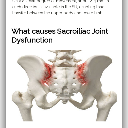
Only a small degree of movement, about 2-4 mm in
each direction is available in the SIJ, enabling load
transfer between the upper body and lower limb.
What causes Sacroiliac Joint
Dysfunction