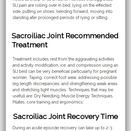
SIJ pain are rolling over in bed, lying on the effected
side, putting on shoes, bending forward, moving into
standing afer prolonged periods of lying or sitting.
Sacroiliac Joint Recommended
Treatment
Treatment includes rest from the aggravating activities
and activity modification, ice, and compression using an
SIJ best can be very beneficial particularly for pregnant
women. Taping, correct foot wear, addressing possible
leg length discrepancies, and strengthening weak areas
and stretching tight muscles. Techniques that may be
usefull are: Dry Needling, Muscle Energy Techniques,
Pilates, core training and ergonomics.
Sacroiliac Joint Recovery Time
During an acute episode recovery can take up to 2-3