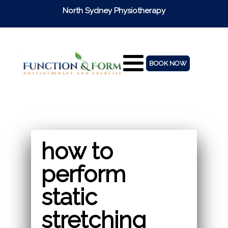
North Sydney Physiotherapy
BOOK NOW
how to
perform
static
stretching