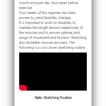
round once per day. And never before
exercise.
Four weeks of this regimen has been
proven to yield flexibility changes.
It is important to work on flexibility to
maintain the length tension relationship of
the muscles and to ensure optimal joint
range of movement and function. Stretching
also facilitates muscle recovery. The
following is a cool down stretching routine.
Static Stretching Routine