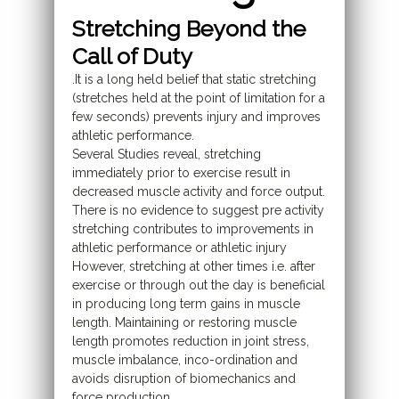
Stretching Beyond the
Call of Duty
.It is a long held belief that static stretching
(stretches held at the point of limitation for a
few seconds) prevents injury and improves
athletic performance.
Several Studies reveal, stretching
immediately prior to exercise result in
decreased muscle activity and force output.
There is no evidence to suggest pre activity
stretching contributes to improvements in
athletic performance or athletic injury
However, stretching at other times i.e. after
exercise or through out the day is beneficial
in producing long term gains in muscle
length. Maintaining or restoring muscle
length promotes reduction in joint stress,
muscle imbalance, inco-ordination and
avoids disruption of biomechanics and
force production.