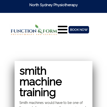
North Sydney Physiotherapy
BOOK NOW
smith
machine
training
Smith machines would have to be one of