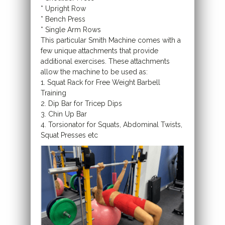
* Upright Row
* Bench Press
* Single Arm Rows
This particular Smith Machine comes with a
few unique attachments that provide
additional exercises. These attachments
allow the machine to be used as:
1. Squat Rack for Free Weight Barbell
Training
2. Dip Bar for Tricep Dips
3. Chin Up Bar
4. Torsionator for Squats, Abdominal Twists,
Squat Presses etc