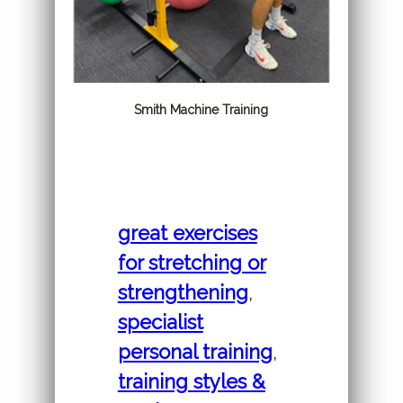
Smith Machine Training
great exercises
for stretching or
strengthening
,
specialist
personal training
,
training styles &