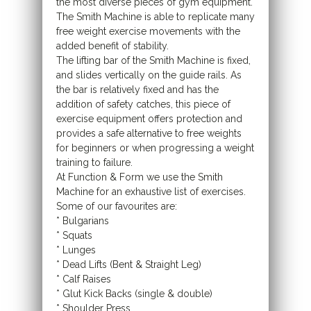
the most diverse pieces of gym equipment.
The Smith Machine is able to replicate many
free weight exercise movements with the
added benefit of stability.
The lifting bar of the Smith Machine is fixed,
and slides vertically on the guide rails. As
the bar is relatively fixed and has the
addition of safety catches, this piece of
exercise equipment offers protection and
provides a safe alternative to free weights
for beginners or when progressing a weight
training to failure.
At Function & Form we use the Smith
Machine for an exhaustive list of exercises.
Some of our favourites are:
* Bulgarians
* Squats
* Lunges
* Dead Lifts (Bent & Straight Leg)
* Calf Raises
* Glut Kick Backs (single & double)
* Shoulder Press