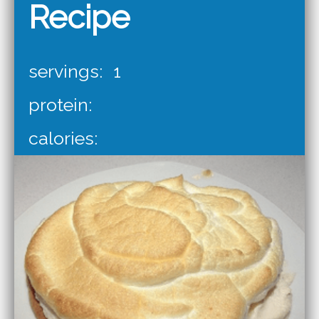
Recipe
servings:
1
protein:
calories: