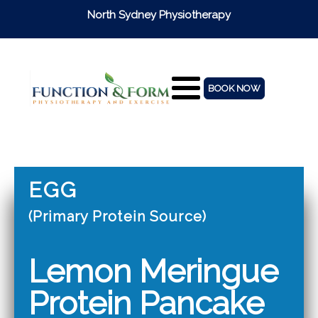
North Sydney Physiotherapy
BOOK NOW
EGG
(Primary Protein Source)
Lemon Meringue
Protein Pancake