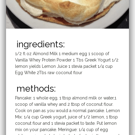
ingredients:
1/2 fl oz Almond Milk 1 medium egg 1 scoop of
Vanilla Whey Protein Powder 1 Tbs Greek Yogurt 1/2
lemon yields Lemon Juice 1 stevia packet 1/4 cup
Egg White 2Tbs raw coconut flour
methods:
Pancake: 1 whole egg, 1 tbsp almond milk or water,1
scoop of vanilla whey and 2 tbsp of coconut flour.
Cook on pan as you would a normal pancake. Lemon
Mix: 1/4 cup Greek yogurt, juice of 1/2 lemon, 1 tbsp
coconut flour and 1 stevia packet to taste. Put lemon
mix on your pancake. Meringue: 1/4 cup of egg