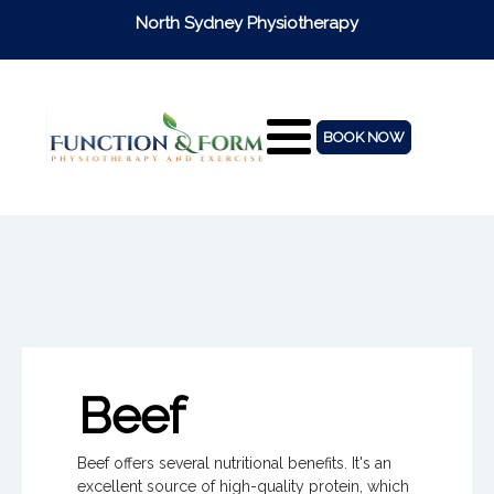
North Sydney Physiotherapy
BOOK NOW
Beef
Beef offers several nutritional benefits. It's an
excellent source of high-quality protein, which