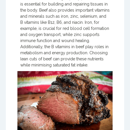
is essential for building and repairing tissues in
the body. Beef also provides important vitamins
and minerals such as iron, zinc, selenium, and
B vitamins like B12, B6, and niacin. Iron, for
example, is crucial for red blood cell formation
and oxygen transport, while zinc supports
immune function and wound healing.
Additionally, the B vitamins in beef play roles in
metabolism and energy production. Choosing
lean cuts of beef can provide these nutrients
while minimising saturated fat intake.