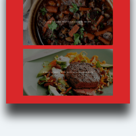
SLOW COOKER BEEF BOURGUIGNON RECIPE
SUMAC STEAKS WITH AVOCADO SALAD RECIPE