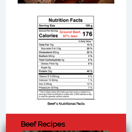
Beef's Nutritional Facts
Beef Recipes