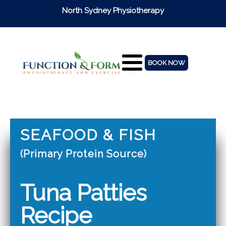
North Sydney Physiotherapy
BOOK NOW
SEAFOOD & FISH
(Primary Protein Source)
Tuna Patties
Recipe