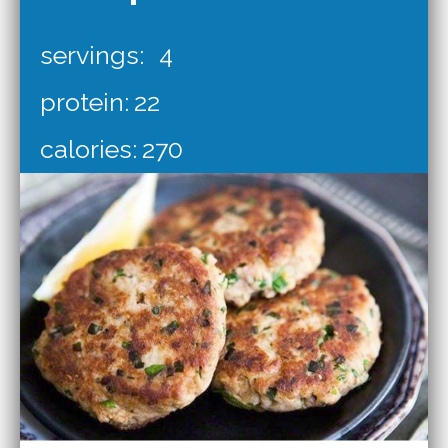
servings:
4
protein:
22
calories:
270