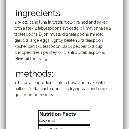
ingredients:
2 (5 oz) cans tuna in water, well-drained and flaked
with a fork 2 tablespoons avocado oil mayonnaise 2
tablespoons Dijon mustard 2 teaspoons minced
garlic 2 large eggs, lightly beaten 1/2 teaspoon
kosher salt 1/4 teaspoon black pepper 1/2 cup
chopped fresh parsley or cilantro 4 tablespoons
olive oil for frying
methods:
1. Place all ingredients into a bowl and make into
patties, 2. Place into non stick frying pan and cook
gently on both sides.