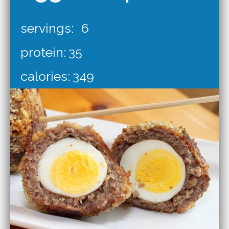
servings:
6
protein:
35
calories:
349