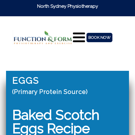
North Sydney Physiotherapy
BOOK NOW
EGGS
(Primary Protein Source)
Baked Scotch
Eggs Recipe