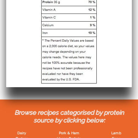
Browse recipes categorised by protein
source by clicking below:
Dairy
Pork & Ham
Lamb