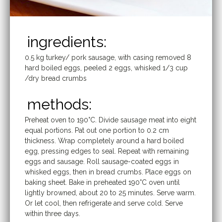
ingredients:
0.5 kg turkey/ pork sausage, with casing removed 8
hard boiled eggs, peeled 2 eggs, whisked 1/3 cup
/dry bread crumbs
methods:
Preheat oven to 190°C. Divide sausage meat into eight
equal portions. Pat out one portion to 0.2 cm
thickness. Wrap completely around a hard boiled
egg, pressing edges to seal. Repeat with remaining
eggs and sausage. Roll sausage-coated eggs in
whisked eggs, then in bread crumbs. Place eggs on
baking sheet. Bake in preheated 190°C oven until
lightly browned, about 20 to 25 minutes. Serve warm.
Or let cool, then refrigerate and serve cold. Serve
within three days.