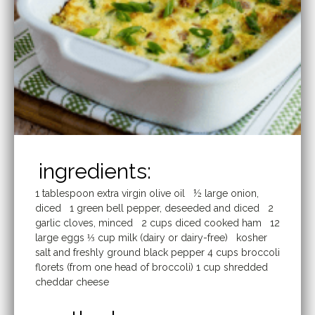
ingredients:
1 tablespoon extra virgin olive oil ½ large onion,
diced 1 green bell pepper, deseeded and diced 2
garlic cloves, minced 2 cups diced cooked ham 12
large eggs ⅓ cup milk (dairy or dairy-free) kosher
salt and freshly ground black pepper 4 cups broccoli
florets (from one head of broccoli) 1 cup shredded
cheddar cheese