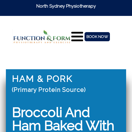
North Sydney Physiotherapy
BOOK NOW
HAM & PORK
(Primary Protein Source)
Broccoli And
Ham Baked With