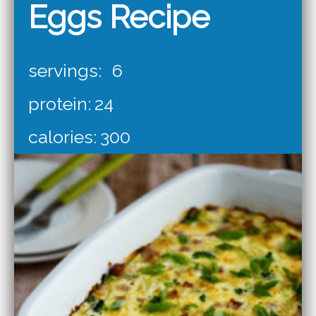
Eggs Recipe
servings:
6
protein:
24
calories:
300