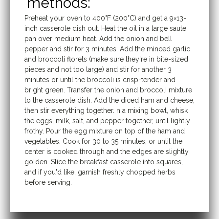
methods:
Preheat your oven to 400°F (200°C) and get a 9×13-
inch casserole dish out. Heat the oil in a large saute
pan over medium heat. Add the onion and bell
pepper and stir for 3 minutes. Add the minced garlic
and broccoli florets (make sure they're in bite-sized
pieces and not too large) and stir for another 3
minutes or until the broccoli is crisp-tender and
bright green. Transfer the onion and broccoli mixture
to the casserole dish. Add the diced ham and cheese,
then stir everything together. n a mixing bowl, whisk
the eggs, milk, salt, and pepper together, until lightly
frothy. Pour the egg mixture on top of the ham and
vegetables. Cook for 30 to 35 minutes, or until the
center is cooked through and the edges are slightly
golden. Slice the breakfast casserole into squares,
and if you'd like, garnish freshly chopped herbs
before serving.