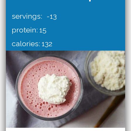
servings:
-13
protein:
15
calories:
132