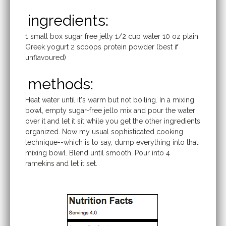
ingredients:
1 small box sugar free jelly 1/2 cup water 10 oz plain
Greek yogurt 2 scoops protein powder (best if
unflavoured)
methods:
Heat water until it's warm but not boiling. In a mixing
bowl, empty sugar-free jello mix and pour the water
over it and let it sit while you get the other ingredients
organized. Now my usual sophisticated cooking
technique--which is to say, dump everything into that
mixing bowl. Blend until smooth. Pour into 4
ramekins and let it set.