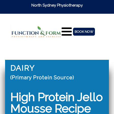
North Sydney Physiotherapy
BOOK NOW
DAIRY
(Primary Protein Source)
High Protein Jello
Mousse Recipe