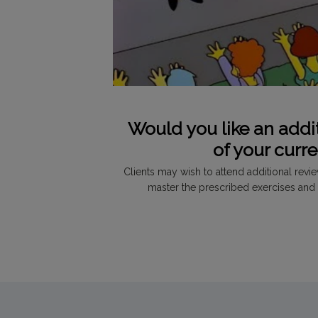
Would you like an addi
of your curr
Clients may wish to attend additional revi
master the prescribed exercises and 