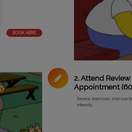
BOOK HERE
2. Attend Review
Appointment (60
Review exercises, improve te
intensity.