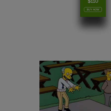
$110
BUY NOW