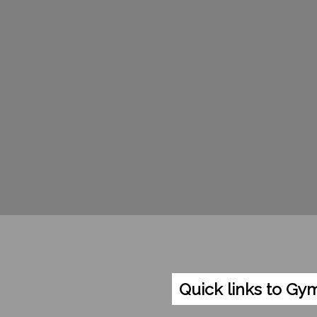
Quick links to Gy