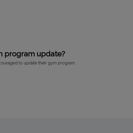
an program update?
ncouraged to update their gym program.