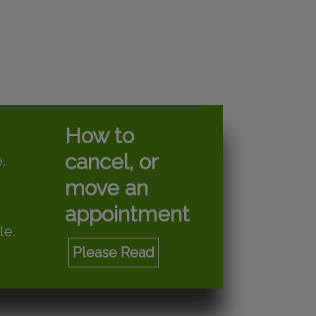
How to
cancel, or
.
move an
appointment
le.
Please Read