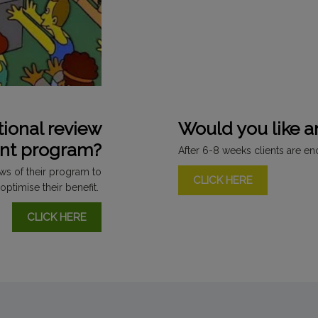
tional review
Would you like 
ent program?
After 6-8 weeks clients are e
ews of their program to
CLICK HERE
optimise their benefit.
CLICK HERE