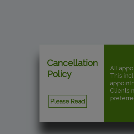
Cancellation
All appo
Policy
This inc
appoint
Clients 
preferre
Please Read