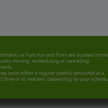
intments at Function and Form are booked online
ludes moving, recheduling or cancelling
ments.
may book either a regular weekly session(s) at a
d time or as needed, depending on your schedu