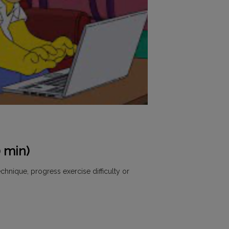
 min)
chnique, progress exercise difficulty or