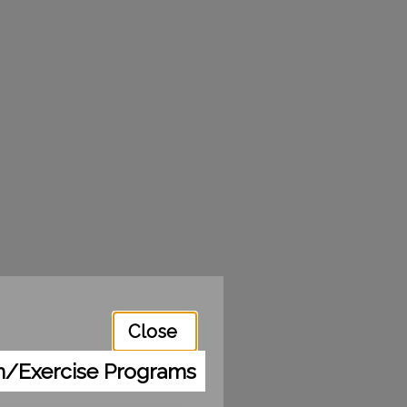
Close
m/Exercise Programs